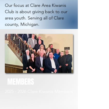
Our focus at Clare Area Kiwanis
Club is about giving back to our
area youth. Serving all of Clare
county, Michigan.
MEMBERS
2025 - 2026
Clare Kiwanis Members