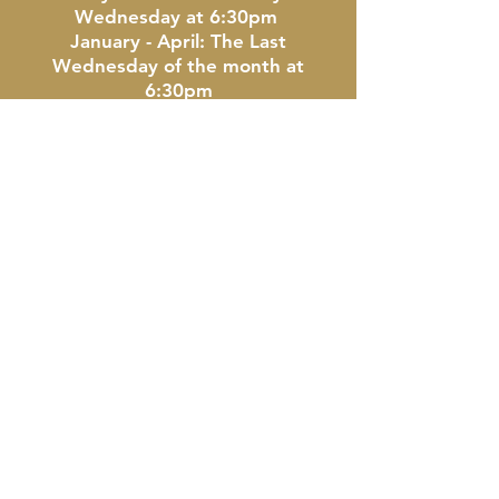
Wednesday at 6:30pm
January - April: The Last
Wednesday of the month at
6:30pm
Location: The Doherty Hotel -
Clare, MI
CONTACT US
Clare Area Kiwanis Club
P.O. Box 115 | Clare, Michigan
48617
CONNECT WITH US!