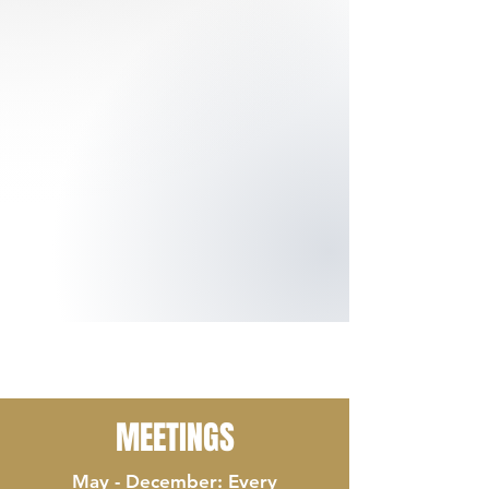
MEETINGS
May - December: Every