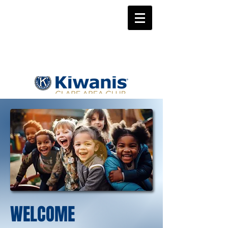
WELCOME